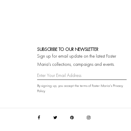
SUBSCRIBE TO OUR NEWSLETTER
Sign up for email update on the latest Foster
Maria's collections, campaigns and events.
By signing up, you accept the terms of Foster Maria's
Privacy
Policy