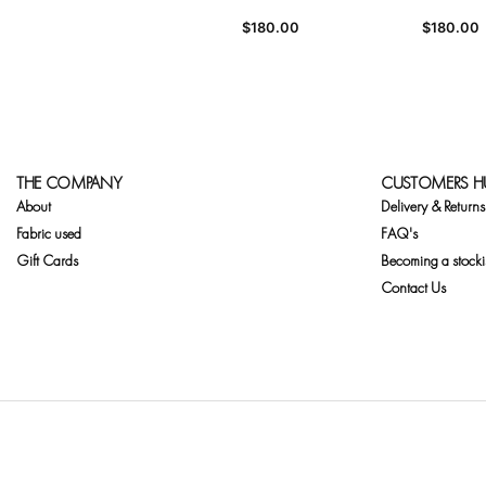
$
180.00
$
180.00
THE COMPANY
CUSTOMERS H
About
Delivery & Returns
Fabric used
FAQ's
Gift Cards
Becoming a stocki
Contact Us