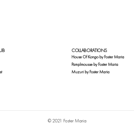
UB
COLLABORATIONS
House Of Kongo by Foster Maria
Pamplmousse by Foster Maria
st
Muzuri by Foster Maria
© 2021 Foster Maria