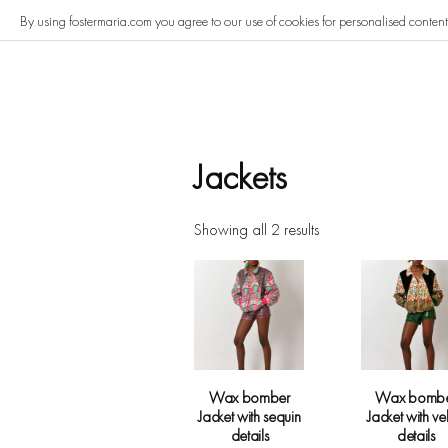
Skip
By using fostermaria.com you agree to our use of cookies for personalised conten
to
content
Jackets
Showing all 2 results
Wax bomber
Wax bomb
Jacket with sequin
Jacket with ve
details
details