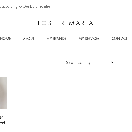
t, according to Our Data Promise
FOSTER MARIA
HOME
ABOUT
MY BRANDS
MY SERVICES
CONTACT
er
lvet