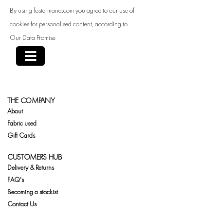
Skip
By using fostermaria.com you agree to our use of
to
content
cookies for personalised content, according to
Our Data Promise
THE COMPANY
About
Fabric used
Gift Cards
CUSTOMERS HUB
Delivery & Returns
FAQ's
Becoming a stockist
Contact Us