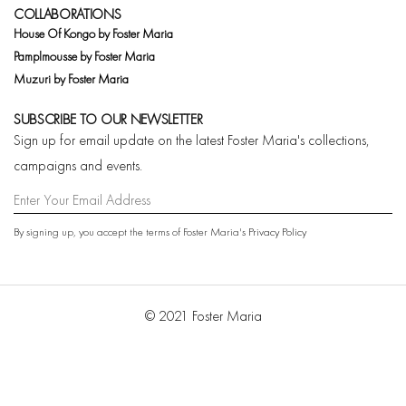
COLLABORATIONS
House Of Kongo by Foster Maria
Pamplmousse by Foster Maria
Muzuri by Foster Maria
SUBSCRIBE TO OUR NEWSLETTER
Sign up for email update on the latest Foster Maria's collections,
campaigns and events.
By signing up, you accept the terms of Foster Maria's
Privacy Policy
© 2021 Foster Maria