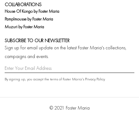
COLLABORATIONS
House Of Kongo by Foster Maria
Pamplmousse by Foster Maria
Muzuri by Foster Maria
SUBSCRIBE TO OUR NEWSLETTER
Sign up for email update on the latest Foster Maria's collections,
campaigns and events.
By signing up, you accept the terms of Foster Maria's
Privacy Policy
© 2021 Foster Maria