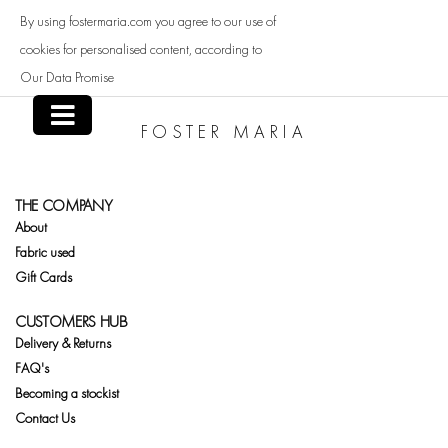
Skip
By using fostermaria.com you agree to our use of
to
content
cookies for personalised content, according to
Our Data Promise
FOSTER MARIA
THE COMPANY
About
Fabric used
Gift Cards
CUSTOMERS HUB
Delivery & Returns
FAQ's
Becoming a stockist
Contact Us